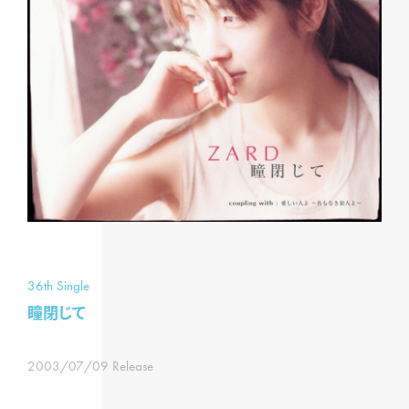
36th Single
瞳閉じて
2003/07/09 Release