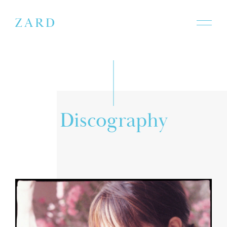
a
r
D
s
i
c
o
p
g
h
y