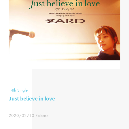
14th Single
Just believe in love
2020/02/10 Release