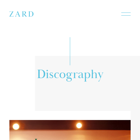
D
i
s
c
o
g
r
a
p
h
y